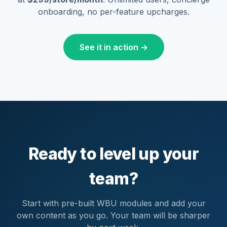
onboarding, no per-feature upcharges.
See it in action →
Ready to level up your
team?
Start with pre-built WBU modules and add your
own content as you go. Your team will be sharper