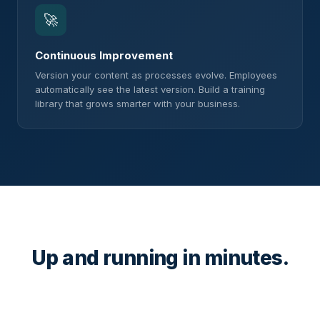
🚀
Continuous Improvement
Version your content as processes evolve. Employees
automatically see the latest version. Build a training
library that grows smarter with your business.
Up and running in minutes.