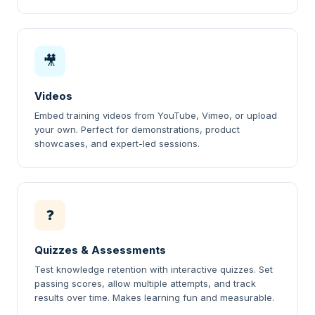
🎥
Videos
Embed training videos from YouTube, Vimeo, or upload
your own. Perfect for demonstrations, product
showcases, and expert-led sessions.
❓
Quizzes & Assessments
Test knowledge retention with interactive quizzes. Set
passing scores, allow multiple attempts, and track
results over time. Makes learning fun and measurable.