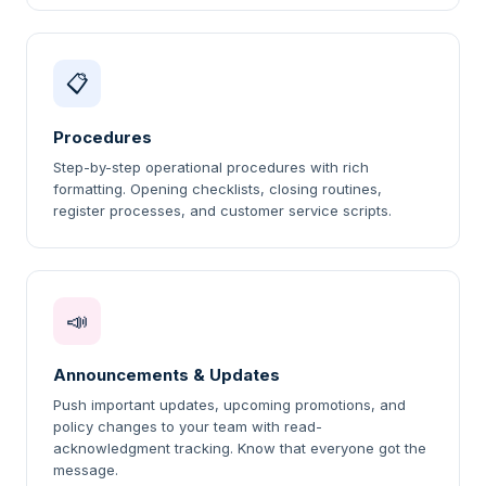
📋
Procedures
Step-by-step operational procedures with rich
formatting. Opening checklists, closing routines,
register processes, and customer service scripts.
📣
Announcements & Updates
Push important updates, upcoming promotions, and
policy changes to your team with read-
acknowledgment tracking. Know that everyone got the
message.