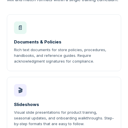
📄
Documents & Policies
Rich text documents for store policies, procedures,
handbooks, and reference guides. Require
acknowledgment signatures for compliance.
🎬
Slideshows
Visual slide presentations for product training,
seasonal updates, and onboarding walkthroughs. Step-
by-step formats that are easy to follow.