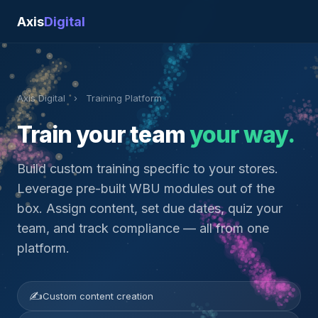
Axis
Digital
Axis Digital
›
Training Platform
Train your team
your way.
Build custom training specific to your stores.
Leverage pre-built WBU modules out of the
box. Assign content, set due dates, quiz your
team, and track compliance — all from one
platform.
✍
Custom content creation