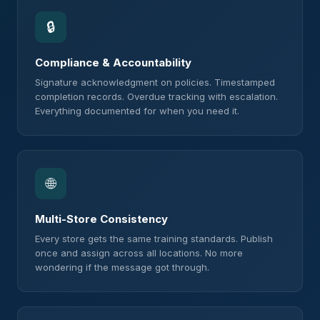
🔒
Compliance & Accountability
Signature acknowledgment on policies. Timestamped
completion records. Overdue tracking with escalation.
Everything documented for when you need it.
🌐
Multi-Store Consistency
Every store gets the same training standards. Publish
once and assign across all locations. No more
wondering if the message got through.