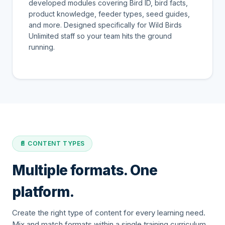
developed modules covering Bird ID, bird facts,
product knowledge, feeder types, seed guides,
and more. Designed specifically for Wild Birds
Unlimited staff so your team hits the ground
running.
📄 CONTENT TYPES
Multiple formats. One
platform.
Create the right type of content for every learning need.
Mix and match formats within a single training curriculum.