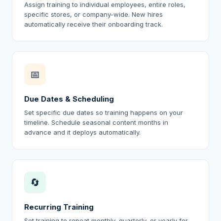
Assign training to individual employees, entire roles,
specific stores, or company-wide. New hires
automatically receive their onboarding track.
📅
Due Dates & Scheduling
Set specific due dates so training happens on your
timeline. Schedule seasonal content months in
advance and it deploys automatically.
🔄
Recurring Training
Set training to repeat monthly, quarterly, or yearly for