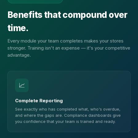
Benefits that compound over
time.
Every module your team completes makes your stores
stronger. Training isn't an expense — it's your competitive
advantage.
📈
Complete Reporting
See exactly who has completed what, who's overdue,
and where the gaps are. Compliance dashboards give
you confidence that your team is trained and ready.