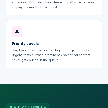
advancing. Build structured learning paths that ensure
employees master basics first.
🔔
Priority Levels
Flag training as low, normal, high, or urgent priority.
Urgent items surface prominently so critical content
never gets buried in the queue.
★ WHY AXIS TRAINING