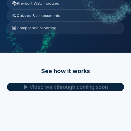
📚
Pre-built WBU modules
📝
Quizzes & assessments
📊
Compliance reporting
See how it works
▶️ Video walkthrough coming soon