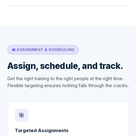
📅 ASSIGNMENT & SCHEDULING
Assign, schedule, and track.
Get the right training to the right people at the right time.
Flexible targeting ensures nothing falls through the cracks.
🎯
Targeted Assignments