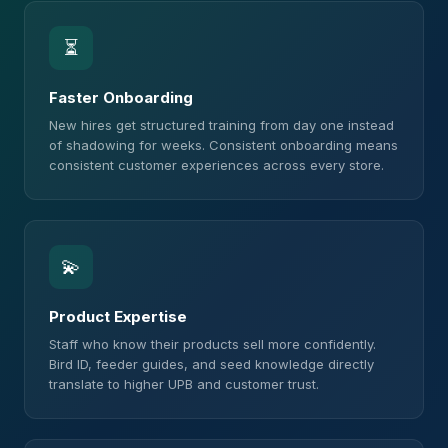
⏳
Faster Onboarding
New hires get structured training from day one instead
of shadowing for weeks. Consistent onboarding means
consistent customer experiences across every store.
💫
Product Expertise
Staff who know their products sell more confidently.
Bird ID, feeder guides, and seed knowledge directly
translate to higher UPB and customer trust.