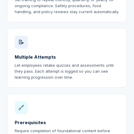
ongoing compliance. Safety procedures, food
handling, and policy reviews stay current automatically.
📝
Multiple Attempts
Let employees retake quizzes and assessments until
they pass. Each attempt is logged so you can see
learning progression over time.
🔗
Prerequisites
Require completion of foundational content before