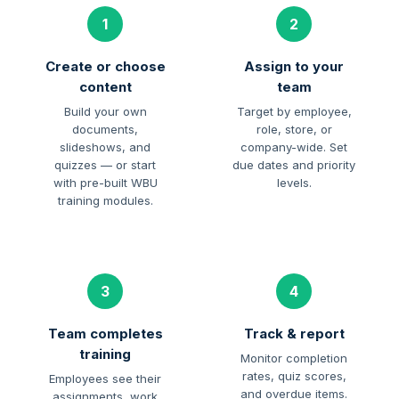
1
2
Create or choose
Assign to your
content
team
Build your own
Target by employee,
documents,
role, store, or
slideshows, and
company-wide. Set
quizzes — or start
due dates and priority
with pre-built WBU
levels.
training modules.
3
4
Team completes
Track & report
training
Monitor completion
rates, quiz scores,
Employees see their
and overdue items.
assignments, work