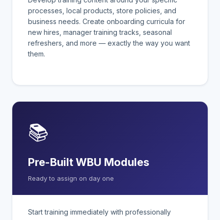
processes, local products, store policies, and
business needs. Create onboarding curricula for
new hires, manager training tracks, seasonal
refreshers, and more — exactly the way you want
them.
📚
Pre-Built WBU Modules
Ready to assign on day one
Start training immediately with professionally