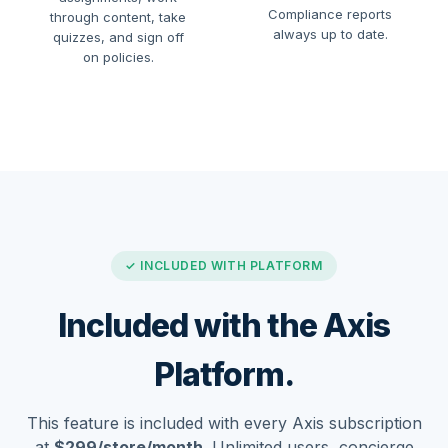
Compliance reports
through content, take
always up to date.
quizzes, and sign off
on policies.
✓ INCLUDED WITH PLATFORM
Included with the Axis
Platform.
This feature is included with every Axis subscription
at
$299/store/month
. Unlimited users, concierge