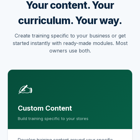
Your content. Your
curriculum. Your way.
Create training specific to your business or get
started instantly with ready-made modules. Most
owners use both.
✍
Custom Content
Build training specific to your stores
Develop training content around your specific