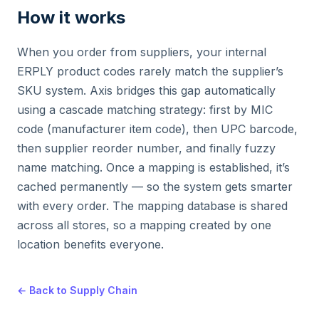
How it works
When you order from suppliers, your internal
ERPLY product codes rarely match the supplier’s
SKU system. Axis bridges this gap automatically
using a cascade matching strategy: first by MIC
code (manufacturer item code), then UPC barcode,
then supplier reorder number, and finally fuzzy
name matching. Once a mapping is established, it’s
cached permanently — so the system gets smarter
with every order. The mapping database is shared
across all stores, so a mapping created by one
location benefits everyone.
← Back to Supply Chain