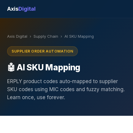
Axis
Digital
Axis Digital
›
Supply Chain
›
AI SKU Mapping
SUPPLIER ORDER AUTOMATION
🤖 AI SKU Mapping
ERPLY product codes auto-mapped to supplier
SKU codes using MIC codes and fuzzy matching.
Learn once, use forever.