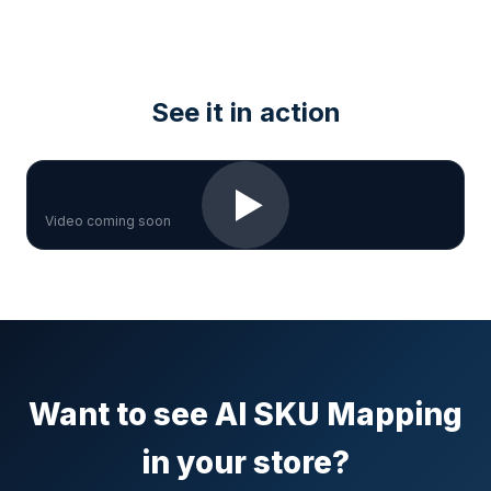
See it in action
▶
Video coming soon
Want to see AI SKU Mapping
in your store?