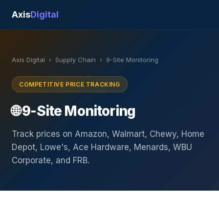
Axis
Digital
Axis Digital
›
Supply Chain
›
9-Site Monitoring
COMPETITIVE PRICE TRACKING
🌐 9-Site Monitoring
Track prices on Amazon, Walmart, Chewy, Home
Depot, Lowe's, Ace Hardware, Menards, WBU
Corporate, and FRB.