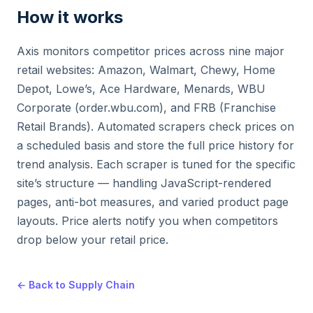
How it works
Axis monitors competitor prices across nine major
retail websites: Amazon, Walmart, Chewy, Home
Depot, Lowe’s, Ace Hardware, Menards, WBU
Corporate (order.wbu.com), and FRB (Franchise
Retail Brands). Automated scrapers check prices on
a scheduled basis and store the full price history for
trend analysis. Each scraper is tuned for the specific
site’s structure — handling JavaScript-rendered
pages, anti-bot measures, and varied product page
layouts. Price alerts notify you when competitors
drop below your retail price.
← Back to Supply Chain