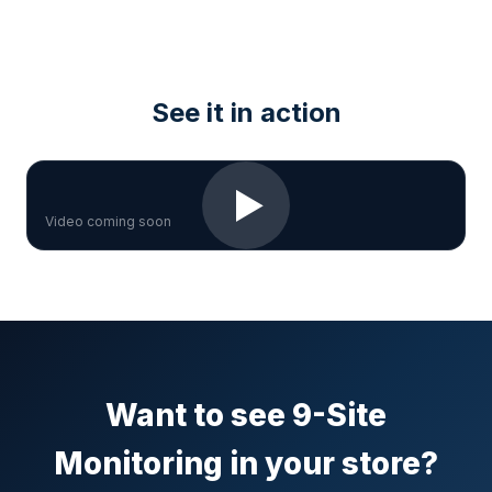
See it in action
▶
Video coming soon
Want to see 9-Site
Monitoring in your store?