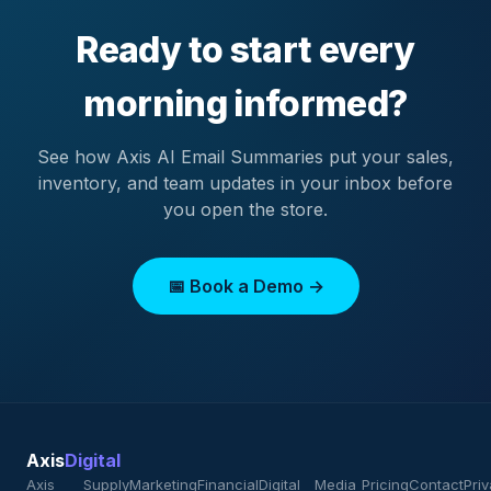
Ready to start every
morning informed?
See how Axis AI Email Summaries put your sales,
inventory, and team updates in your inbox before
you open the store.
📅 Book a Demo →
Axis
Digital
Axis
Supply
Marketing
Financial
Digital
Media
Pricing
Contact
Pri