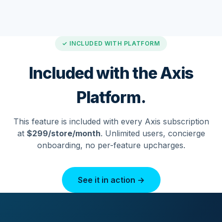
✓ INCLUDED WITH PLATFORM
Included with the Axis
Platform.
This feature is included with every Axis subscription
at
$299/store/month
. Unlimited users, concierge
onboarding, no per-feature upcharges.
See it in action →