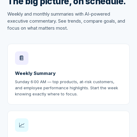
The big picture, on schedule.
Weekly and monthly summaries with AI-powered
executive commentary. See trends, compare goals, and
focus on what matters most.
📔
Weekly Summary
Sunday 6:00 AM — top products, at-risk customers,
and employee performance highlights. Start the week
knowing exactly where to focus.
📈