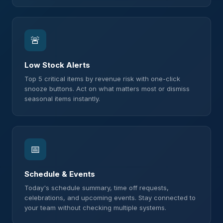
🚨
Low Stock Alerts
Top 5 critical items by revenue risk with one-click
snooze buttons. Act on what matters most or dismiss
seasonal items instantly.
📅
Schedule & Events
Today's schedule summary, time off requests,
celebrations, and upcoming events. Stay connected to
your team without checking multiple systems.