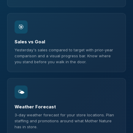
🎯
Sales vs Goal
Yesterday's sales compared to target with prior-year
comparison and a visual progress bar. Know where
you stand before you walk in the door.
🌤
Weather Forecast
3-day weather forecast for your store locations. Plan
staffing and promotions around what Mother Nature
has in store.