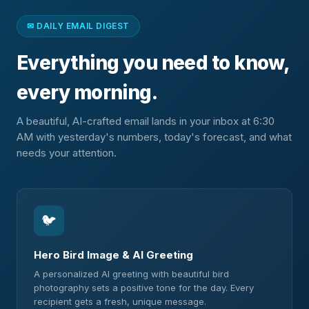
✉ DAILY EMAIL DIGEST
Everything you need to know,
every morning.
A beautiful, AI-crafted email lands in your inbox at 6:30
AM with yesterday's numbers, today's forecast, and what
needs your attention.
🐦
Hero Bird Image & AI Greeting
A personalized AI greeting with beautiful bird
photography sets a positive tone for the day. Every
recipient gets a fresh, unique message.