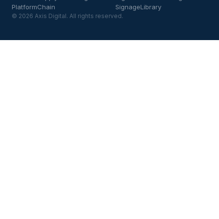
Platform
Chain
Signage
Library
© 2026 Axis Digital. All rights reserved.