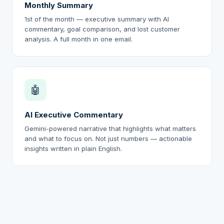
Monthly Summary
1st of the month — executive summary with AI
commentary, goal comparison, and lost customer
analysis. A full month in one email.
🤖
AI Executive Commentary
Gemini-powered narrative that highlights what matters
and what to focus on. Not just numbers — actionable
insights written in plain English.