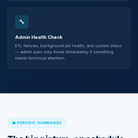
🔧
Admin Health Check
ETL failures, background job health, and system status
— admin eyes only. Know immediately if something
needs technical attention.
📅 PERIODIC SUMMARIES