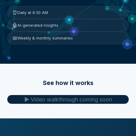
⏰
Daily at 6:30 AM
🤖
AI-generated insights
📅
Weekly & monthly summaries
See how it works
▶️ Video walkthrough coming soon