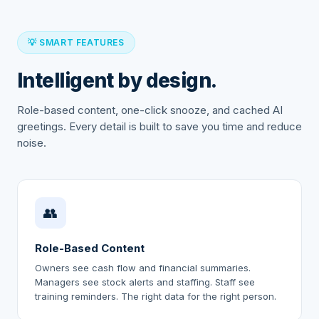
💡 SMART FEATURES
Intelligent by design.
Role-based content, one-click snooze, and cached AI
greetings. Every detail is built to save you time and reduce
noise.
👥
Role-Based Content
Owners see cash flow and financial summaries.
Managers see stock alerts and staffing. Staff see
training reminders. The right data for the right person.