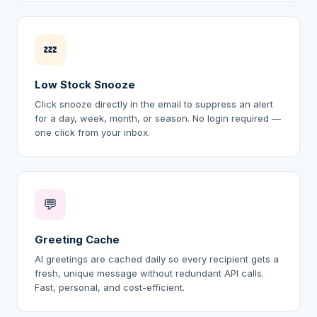
💤
Low Stock Snooze
Click snooze directly in the email to suppress an alert
for a day, week, month, or season. No login required —
one click from your inbox.
💬
Greeting Cache
AI greetings are cached daily so every recipient gets a
fresh, unique message without redundant API calls.
Fast, personal, and cost-efficient.