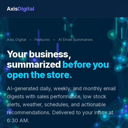
Axis
Digital
Axis Digital
›
Features
›
AI Email Summaries
Your business,
summarized
before you
open the store.
AI-generated daily, weekly, and monthly email
digests with sales performance, low stock
alerts, weather, schedules, and actionable
recommendations. Delivered to your inbox at
6:30 AM.